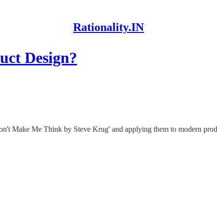
Rationality.IN
uct Design?
'Don't Make Me Think by Steve Krug' and applying them to modern produ