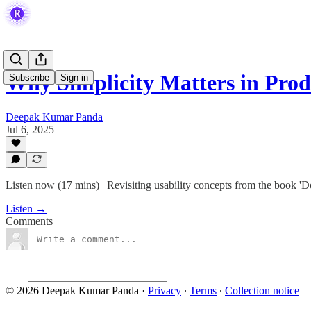
Why Simplicity Matters in Prod
Subscribe
Sign in
Deepak Kumar Panda
Jul 6, 2025
Listen now (17 mins) | Revisiting usability concepts from the book 
Listen →
Comments
© 2026 Deepak Kumar Panda
·
Privacy
∙
Terms
∙
Collection notice