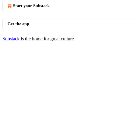
Start your Substack
Get the app
Substack
is the home for great culture