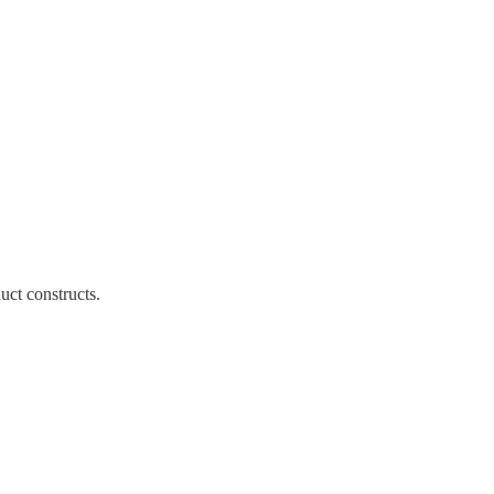
ct constructs.