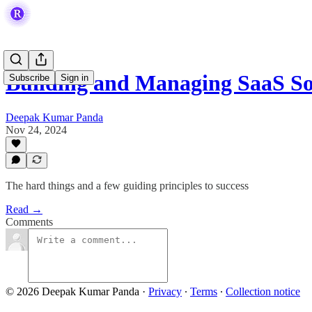
Building and Managing SaaS S
Subscribe
Sign in
Deepak Kumar Panda
Nov 24, 2024
The hard things and a few guiding principles to success
Read →
Comments
© 2026 Deepak Kumar Panda
·
Privacy
∙
Terms
∙
Collection notice