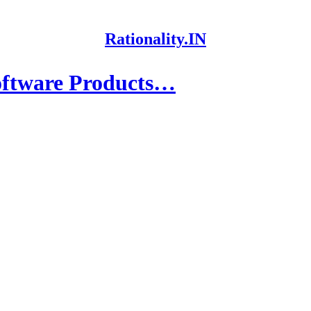
Rationality.IN
oftware Products…