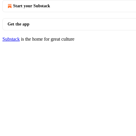
Start your Substack
Get the app
Substack
is the home for great culture