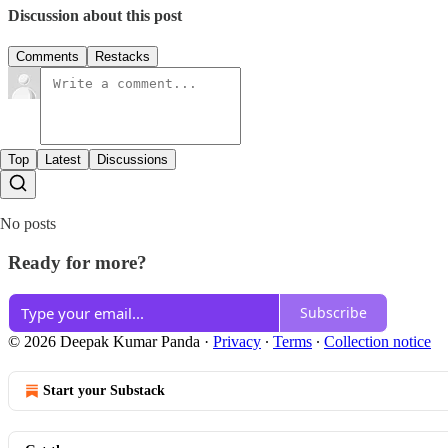
Discussion about this post
Comments
Restacks
Top
Latest
Discussions
No posts
Ready for more?
Subscribe
© 2026 Deepak Kumar Panda
·
Privacy
∙
Terms
∙
Collection notice
Start your Substack