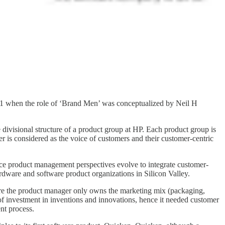
31 when the role of ‘Brand Men’ was conceptualized by Neil H
divisional structure of a product group at HP. Each product group is
r is considered as the voice of customers and their customer-centric
ce product management perspectives evolve to integrate customer-
dware and software product organizations in Silicon Valley.
re the product manager only owns the marketing mix (packaging,
of investment in inventions and innovations, hence it needed customer
nt process.