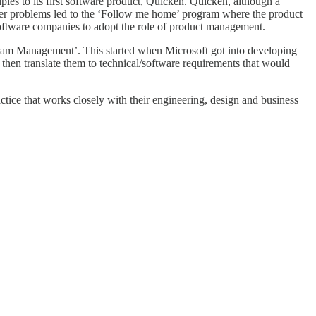
les to its first software product, Quicken. Quicken, although a
mer problems led to the ‘Follow me home’ program where the product
e software companies to adopt the role of product management.
rogram Management’. This started when Microsoft got into developing
hen translate them to technical/software requirements that would
tice that works closely with their engineering, design and business