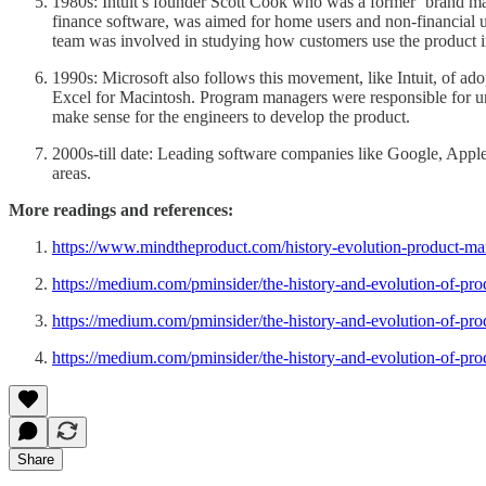
1980s: Intuit’s founder Scott Cook who was a former ‘brand man
finance software, was aimed for home users and non-financial 
team was involved in studying how customers use the product in a
1990s: Microsoft also follows this movement, like Intuit, of a
Excel for Macintosh. Program managers were responsible for und
make sense for the engineers to develop the product.
2000s-till date: Leading software companies like Google, Apple
areas.
More readings and references:
https://www.mindtheproduct.com/history-evolution-product-m
https://medium.com/pminsider/the-history-and-evolution-of-p
https://medium.com/pminsider/the-history-and-evolution-of-p
https://medium.com/pminsider/the-history-and-evolution-of-p
Share