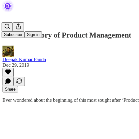
A Brief History of Product Management
Subscribe
Sign in
Deepak Kumar Panda
Dec 29, 2019
Share
Ever wondered about the beginning of this most sought after ‘Product