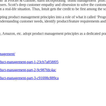
’ at Procter & Gamble, starts incorporating ‘brand management’ princip
users. Scott’s deep customer empathy and obsession to solve the custo
 real-life situation. Thus, Intuit gets the credit to be first among th
dopting product management principles into a role of what it called ‘P
erstanding customer needs, identify product/feature requirements and t
, Amazon, etc. adopt product management principles as a dedicated prac
anagement/
roduct-management-part-1-23cb7a858f05
roduct-management-part-2-9c987fdc4ac
roduct-management-part-3-c91698c889ca