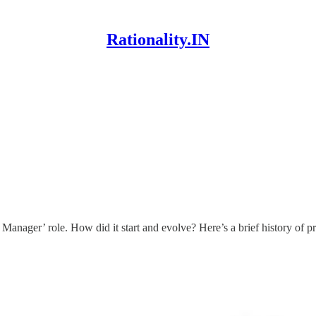
Rationality.IN
 Manager’ role. How did it start and evolve? Here’s a brief history of