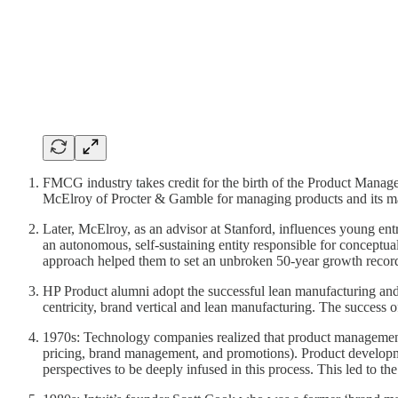
FMCG industry takes credit for the birth of the Product Mana
McElroy of Procter & Gamble for managing products and its m
Later, McElroy, as an advisor at Stanford, influences young ent
an autonomous, self-sustaining entity responsible for conceptua
approach helped them to set an unbroken 50-year growth reco
HP Product alumni adopt the successful lean manufacturing an
centricity, brand vertical and lean manufacturing. The succes
1970s: Technology companies realized that product management
pricing, brand management, and promotions). Product developmen
perspectives to be deeply infused in this process. This led to 