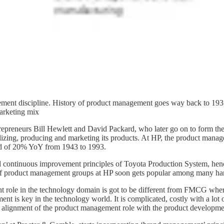
gement discipline. History of product management goes way back to 19
arketing mix
repreneurs Bill Hewlett and David Packard, who later go on to form the 
lizing, producing and marketing its products. At HP, the product manage
rd of 20% YoY from 1943 to 1993.
d continuous improvement principles of Toyota Production System, hen
s of product management groups at HP soon gets popular among many har
 role in the technology domain is got to be different from FMCG whe
t is key in the technology world. It is complicated, costly with a lot 
the alignment of the product management role with the product developme